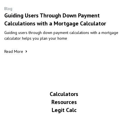
Blog
Guiding Users Through Down Payment
Calculations with a Mortgage Calculator
Guiding users through down payment calculations with a mortgage
calculator helps you plan your home
Read More
Calculators
Resources
Legit Calc