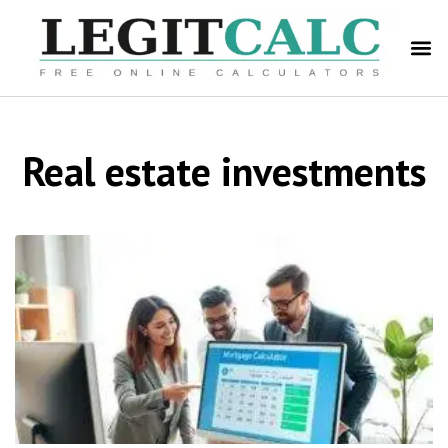
Real estate investments