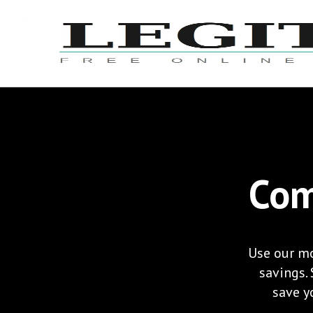
Com
Use our mo
savings.
save yo