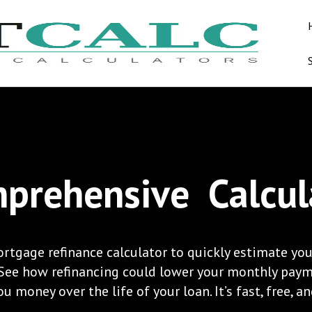
prehensive
Calcul
rtgage refinance calculator to quickly estimate you
 See how refinancing could lower your monthly pay
u money over the life of your loan. It’s fast, free, a