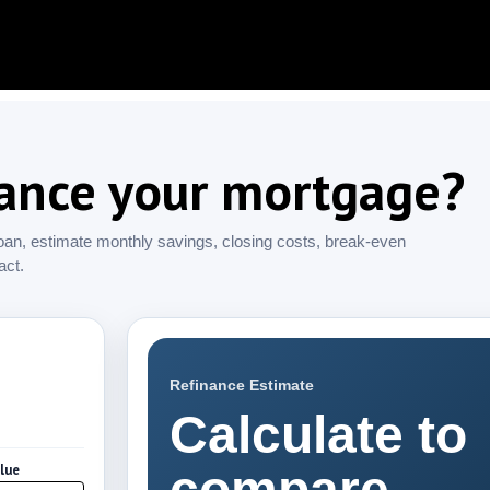
nance your mortgage?
oan, estimate monthly savings, closing costs, break-even
act.
Refinance Estimate
Calculate to
lue
compare