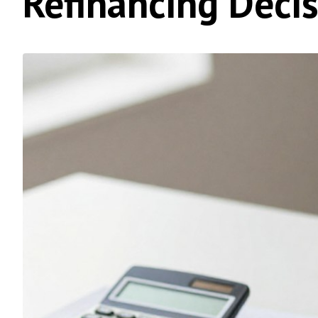
Refinancing Deci