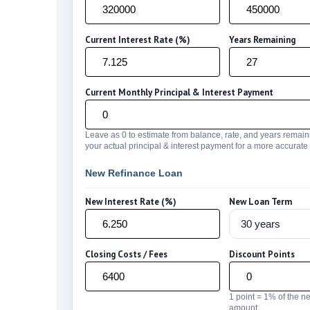
Current Interest Rate (%)
Years Remaining
Current Monthly Principal & Interest Payment
Leave as 0 to estimate from balance, rate, and years remain
your actual principal & interest payment for a more accurat
New Refinance Loan
New Interest Rate (%)
New Loan Term
Closing Costs / Fees
Discount Points
1 point = 1% of the n
amount.