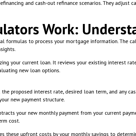
financing and cash-out refinance scenarios. They adjust ca
lators Work: Underst
al formulas to process your mortgage information. The cal
sights.
yzing your current loan. It reviews your existing interest r
aluating new loan options.
 the proposed interest rate, desired loan term, and any ca
your new payment structure.
ubtracts your new monthly payment from your current payme
erm cost.
vides these upfront costs by your monthly savings to determi