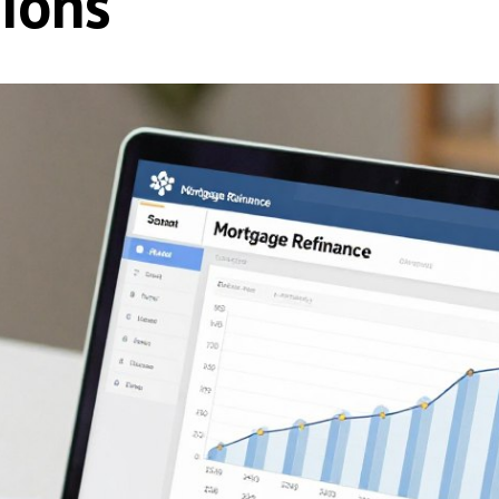
sions