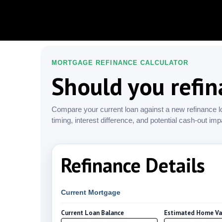
MORTGAGE REFINANCE CALCULATOR
Should you refi
Compare your current loan against a new refinance l
timing, interest difference, and potential cash-out imp
Refinance Details
Current Mortgage
Current Loan Balance
Estimated Home Va