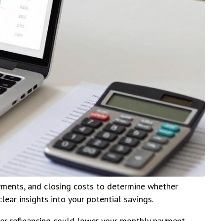
yments, and closing costs to determine whether
lear insights into your potential savings.
her refinancing could lower your monthly payment,