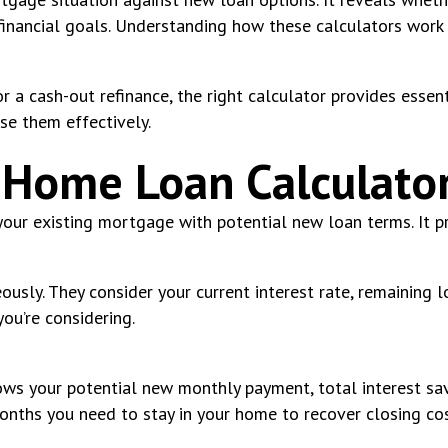
r financial goals. Understanding how these calculators wo
r a cash-out refinance, the right calculator provides essen
se them effectively.
 Home Loan Calculato
 your existing mortgage with potential new loan terms. It 
usly. They consider your current interest rate, remaining 
ou’re considering.
hows your potential new monthly payment, total interest sav
onths you need to stay in your home to recover closing co