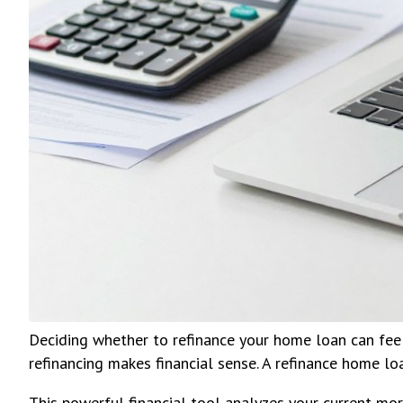
Deciding whether to refinance your home loan can fee
refinancing makes financial sense. A refinance home loa
This powerful financial tool analyzes your current mo