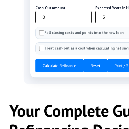
Cash-Out Amount
Expected Years in 
Roll closing costs and points into the new loan
Treat cash-out as a cost when calculating net sav
Calculate Refinance
Reset
Print / 
Your Complete G