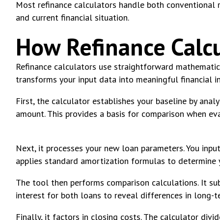
Most refinance calculators handle both conventional re
and current financial situation.
How Refinance Calcu
Refinance calculators use straightforward mathematic
transforms your input data into meaningful financial in
First, the calculator establishes your baseline by anal
amount. This provides a basis for comparison when ev
Next, it processes your new loan parameters. You input
applies standard amortization formulas to determine 
The tool then performs comparison calculations. It s
interest for both loans to reveal differences in long-t
Finally, it factors in closing costs. The calculator di