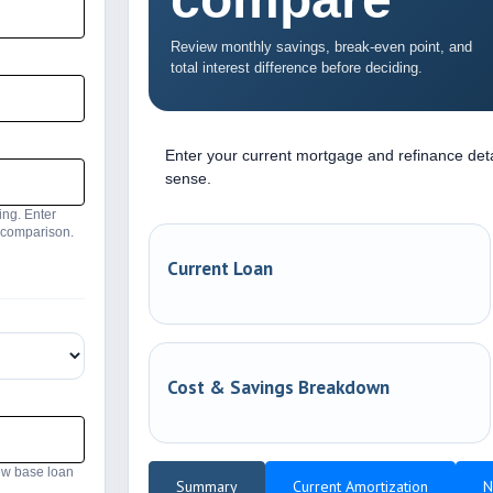
Review monthly savings, break-even point, and
total interest difference before deciding.
Enter your current mortgage and refinance det
sense.
ing. Enter
e comparison.
Current Loan
Cost & Savings Breakdown
ew base loan
Summary
Current Amortization
N