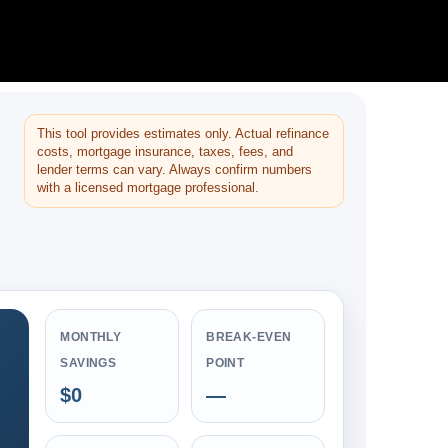
This tool provides estimates only. Actual refinance
costs, mortgage insurance, taxes, fees, and
lender terms can vary. Always confirm numbers
with a licensed mortgage professional.
MONTHLY
BREAK-EVEN
SAVINGS
POINT
$0
—