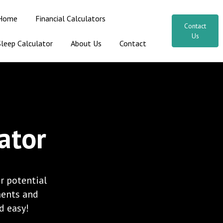
Home
Financial Calculators
Contact
Us
Sleep Calculator
About Us
Contact
ator
r potential
ments and
nd easy!