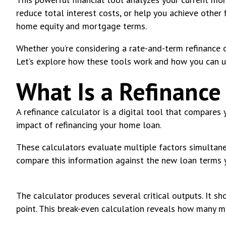
reduce total interest costs, or help you achieve othe
home equity and mortgage terms.
Whether you’re considering a rate-and-term refinance o
Let’s explore how these tools work and how you can u
What Is a Refinance
A refinance calculator is a digital tool that compares
impact of refinancing your home loan.
These calculators evaluate multiple factors simultaneo
compare this information against the new loan terms y
The calculator produces several critical outputs. It s
point. This break-even calculation reveals how many m