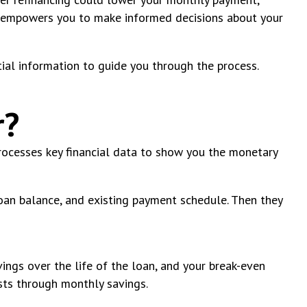
rk empowers you to make informed decisions about your
tial information to guide you through the process.
r?
processes key financial data to show you the monetary
loan balance, and existing payment schedule. Then they
ings over the life of the loan, and your break-even
sts through monthly savings.