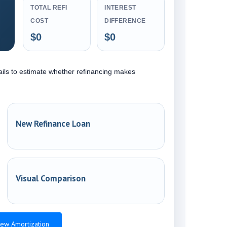
TOTAL REFI
INTEREST
COST
DIFFERENCE
$0
$0
ails to estimate whether refinancing makes
New Refinance Loan
Visual Comparison
ew Amortization