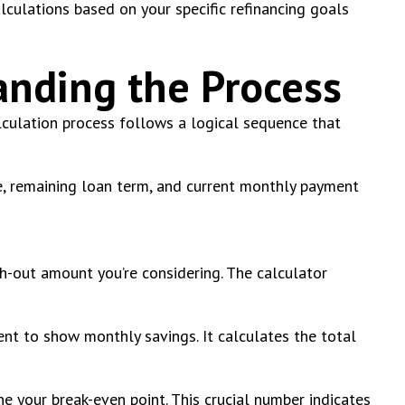
lculations based on your specific refinancing goals
anding the Process
culation process follows a logical sequence that
ate, remaining loan term, and current monthly payment
sh-out amount you’re considering. The calculator
nt to show monthly savings. It calculates the total
ne your break-even point. This crucial number indicates