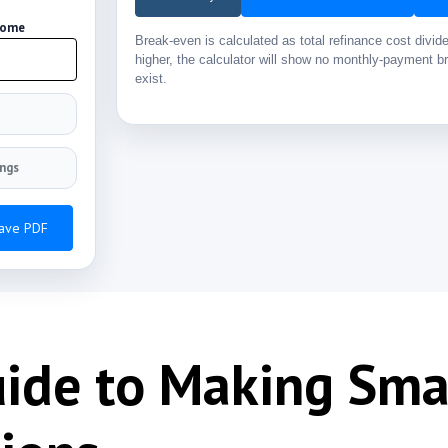
Home
Break-even is calculated as total refinance cost divi
higher, the calculator will show no monthly-payment br
exist.
ings
Save PDF
uide to Making Sm