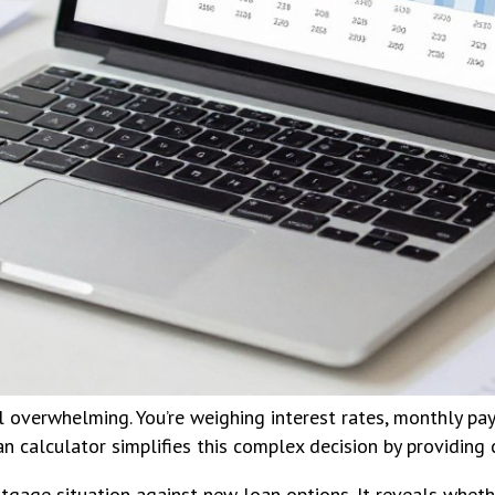
l overwhelming. You’re weighing interest rates, monthly pa
n calculator simplifies this complex decision by providing c
rtgage situation against new loan options. It reveals whet