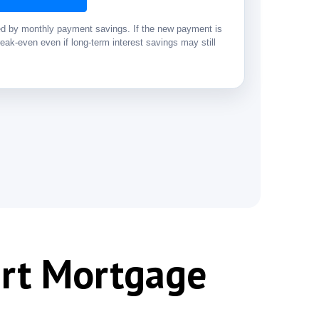
ded by monthly payment savings. If the new payment is
eak-even even if long-term interest savings may still
art Mortgage