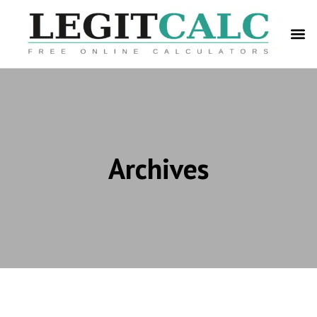
Archives