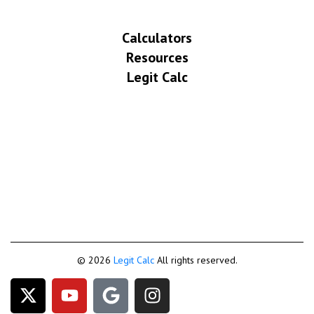
Calculators
Resources
Legit Calc
© 2026
Legit Calc
All rights reserved.