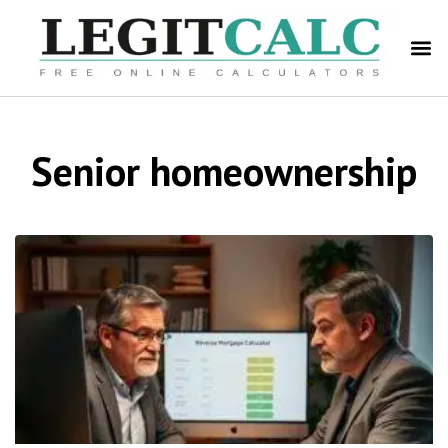
Senior homeownership