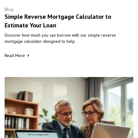
Blog
Simple Reverse Mortgage Calculator to
Estimate Your Loan
Discover how much you can borrow with our simple reverse
mortgage calculator designed to help
Read More