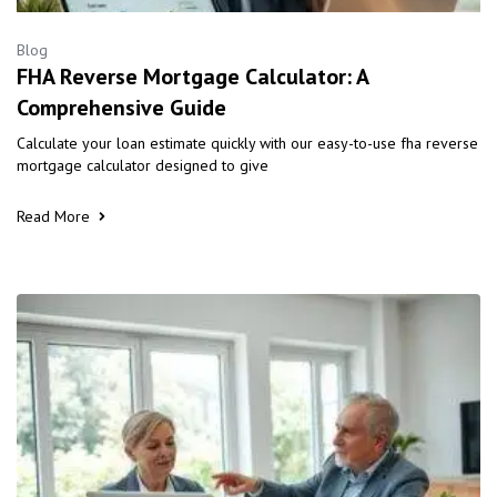
Blog
FHA Reverse Mortgage Calculator: A
Comprehensive Guide
Calculate your loan estimate quickly with our easy-to-use fha reverse
mortgage calculator designed to give
Read More