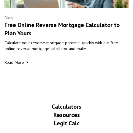
Blog
Free Online Reverse Mortgage Calculator to
Plan Yours
Calculate your reverse mortgage potential quickly with our free
online reverse mortgage calculator and make
Read More
Calculators
Resources
Legit Calc