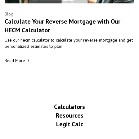
Blog
Calculate Your Reverse Mortgage with Our
HECM Calculator
Use our hecm calculator to calculate your reverse mortgage and get
personalized estimates to plan
Read More
Calculators
Resources
Legit Calc