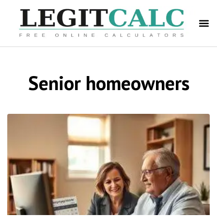
Senior homeowners