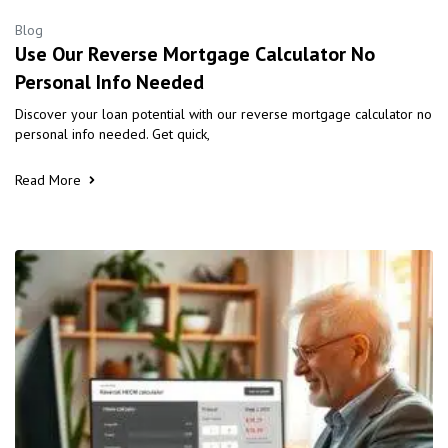
Blog
Use Our Reverse Mortgage Calculator No
Personal Info Needed
Discover your loan potential with our reverse mortgage calculator no
personal info needed. Get quick,
Read More