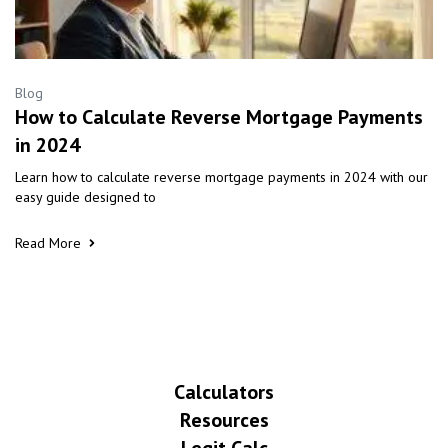
Blog
How to Calculate Reverse Mortgage Payments
in 2024
Learn how to calculate reverse mortgage payments in 2024 with our
easy guide designed to
Read More
Calculators
Resources