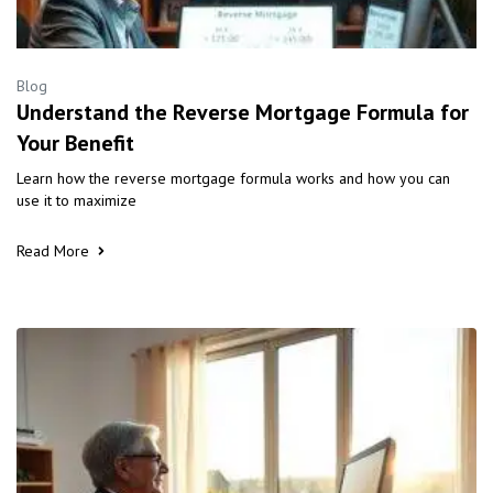
Blog
Understand the Reverse Mortgage Formula for
Your Benefit
Learn how the reverse mortgage formula works and how you can
use it to maximize
Read More