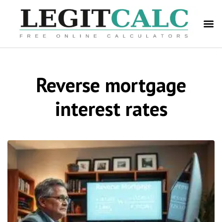
Reverse mortgage
interest rates