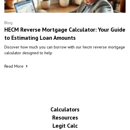
Blog
HECM Reverse Mortgage Calculator: Your Guide
to Estimating Loan Amounts
Discover how much you can borrow with our hecm reverse mortgage
calculator designed to help
Read More
Calculators
Resources
Legit Calc