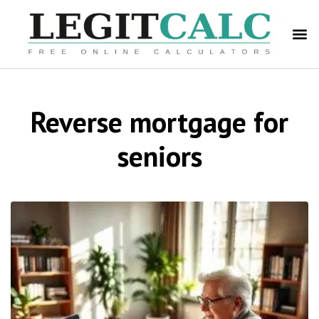
Reverse mortgage for
seniors