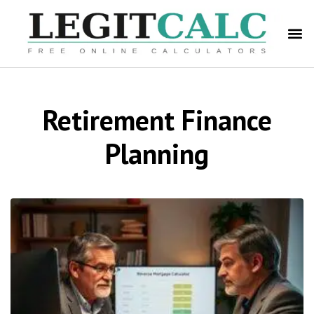
Retirement Finance
Planning