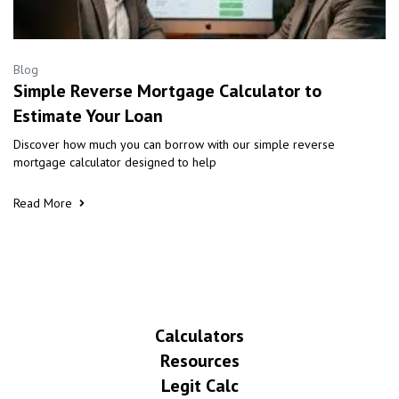
Blog
Simple Reverse Mortgage Calculator to
Estimate Your Loan
Discover how much you can borrow with our simple reverse
mortgage calculator designed to help
Read More
Calculators
Resources
Legit Calc