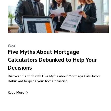
Blog
Five Myths About Mortgage
Calculators Debunked to Help Your
Decisions
Discover the truth with Five Myths About Mortgage Calculators
Debunked to guide your home financing
Read More