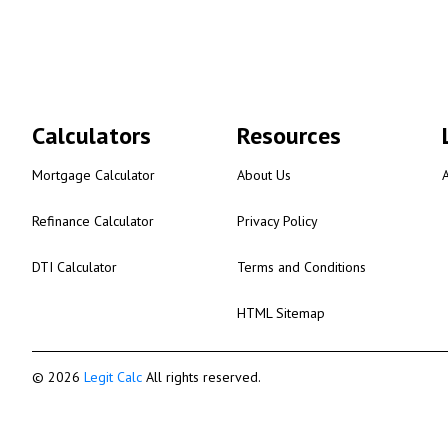
Calculators
Resources
Mortgage Calculator
About Us
Refinance Calculator
Privacy Policy
DTI Calculator
Terms and Conditions
HTML Sitemap
© 2026
Legit Calc
All rights reserved.