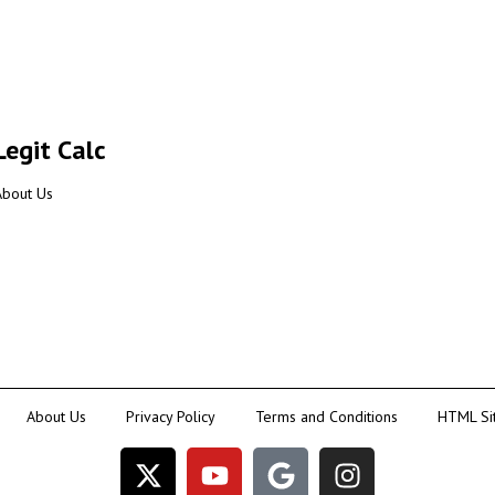
Legit Calc
About Us
About Us
Privacy Policy
Terms and Conditions
HTML Si