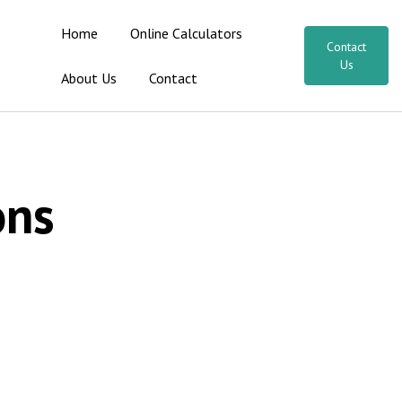
Home
Online Calculators
Contact
Us
About Us
Contact
ons