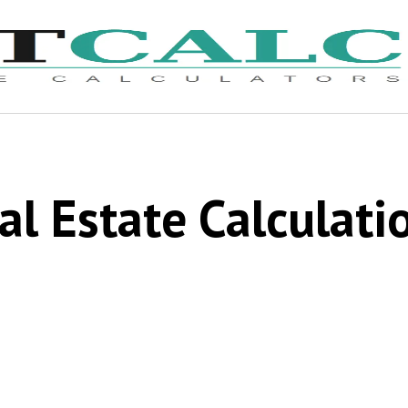
al Estate Calculati