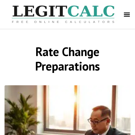
Rate Change
Preparations