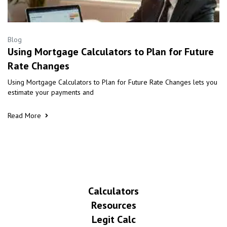
Blog
Using Mortgage Calculators to Plan for Future
Rate Changes
Using Mortgage Calculators to Plan for Future Rate Changes lets you
estimate your payments and
Read More
Calculators
Resources
Legit Calc