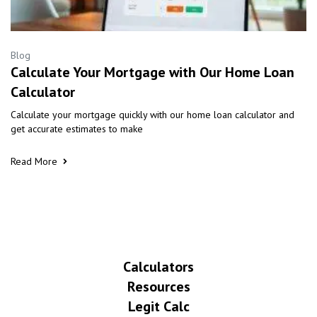
Blog
Calculate Your Mortgage with Our Home Loan
Calculator
Calculate your mortgage quickly with our home loan calculator and
get accurate estimates to make
Read More
Calculators
Resources
Legit Calc