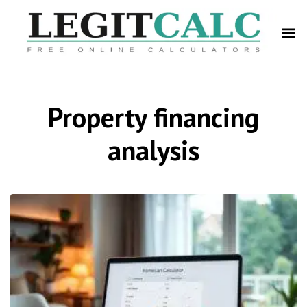
Property financing
analysis