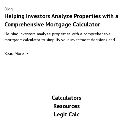
Blog
Helping Investors Analyze Properties with a
Comprehensive Mortgage Calculator
Helping investors analyze properties with a comprehensive
mortgage calculator to simplify your investment decisions and
Read More
Calculators
Resources
Legit Calc