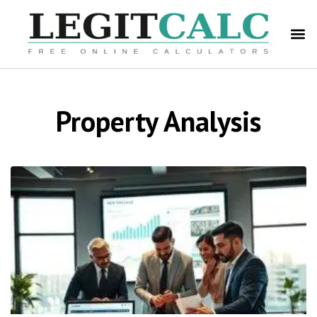
Property Analysis