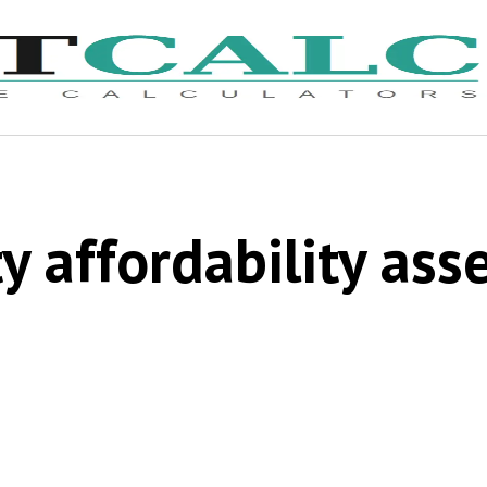
y affordability as