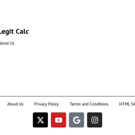
Legit Calc
About Us
About Us
Privacy Policy
Terms and Conditions
HTML Si