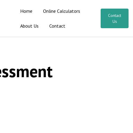
Home
Online Calculators
Contact
Us
About Us
Contact
sessment