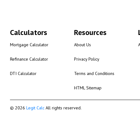
Calculators
Resources
Mortgage Calculator
About Us
Refinance Calculator
Privacy Policy
DTI Calculator
Terms and Conditions
HTML Sitemap
© 2026
Legit Calc
All rights reserved.