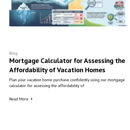
Blog
Mortgage Calculator for Assessing the
Affordability of Vacation Homes
Plan your vacation home purchase confidently using our mortgage
calculator for assessing the affordability of
Read More