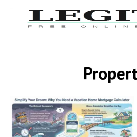
Propert