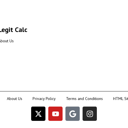
Legit Calc
About Us
About Us
Privacy Policy
Terms and Conditions
HTML Si