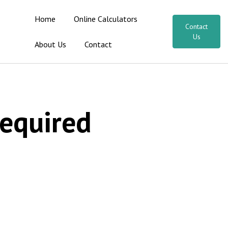
Home
Online Calculators
Contact
Us
About Us
Contact
Required