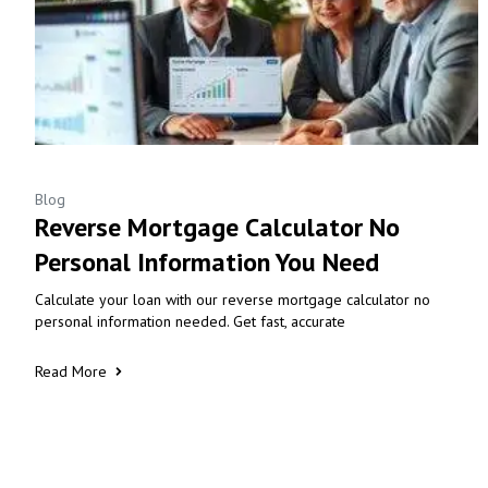
Blog
Reverse Mortgage Calculator No
Personal Information You Need
Calculate your loan with our reverse mortgage calculator no
personal information needed. Get fast, accurate
Read More