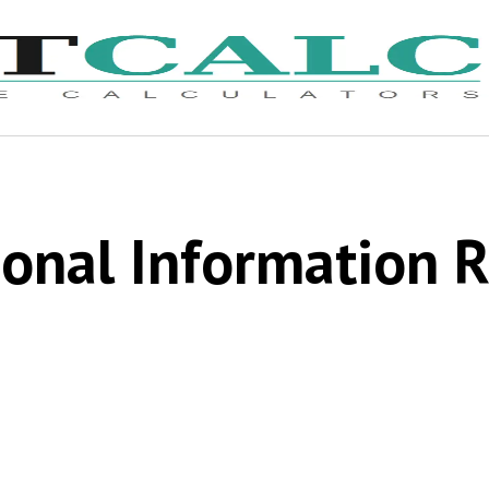
onal Information 