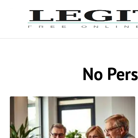
No Pers