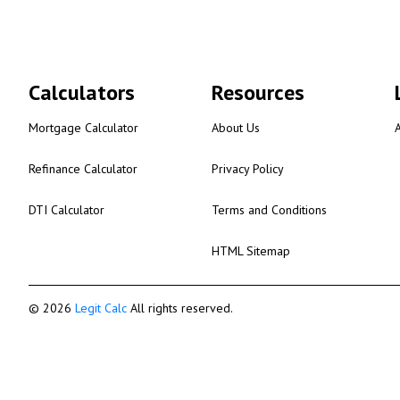
Calculators
Resources
Mortgage Calculator
About Us
Refinance Calculator
Privacy Policy
DTI Calculator
Terms and Conditions
HTML Sitemap
© 2026
Legit Calc
All rights reserved.