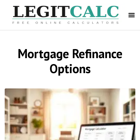
Mortgage Refinance
Options