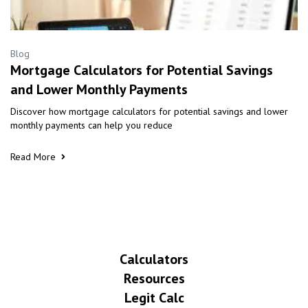
Blog
Mortgage Calculators for Potential Savings
and Lower Monthly Payments
Discover how mortgage calculators for potential savings and lower
monthly payments can help you reduce
Read More
Calculators
Resources
Legit Calc