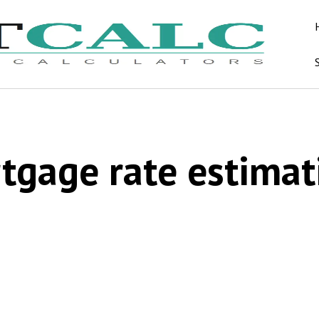
tgage rate estimat