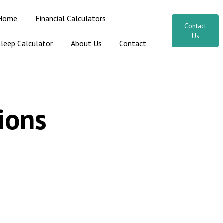
Home
Financial Calculators
Contact
Us
Sleep Calculator
About Us
Contact
ions