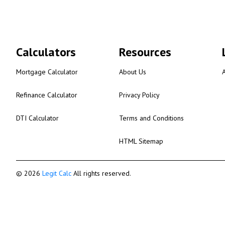
Calculators
Resources
Mortgage Calculator
About Us
Refinance Calculator
Privacy Policy
DTI Calculator
Terms and Conditions
HTML Sitemap
© 2026
Legit Calc
All rights reserved.