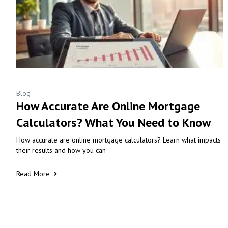
Blog
How Accurate Are Online Mortgage
Calculators? What You Need to Know
How accurate are online mortgage calculators? Learn what impacts
their results and how you can
Read More