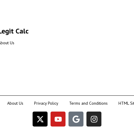
Legit Calc
About Us
About Us
Privacy Policy
Terms and Conditions
HTML Si