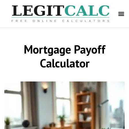
Mortgage Payoff
Calculator