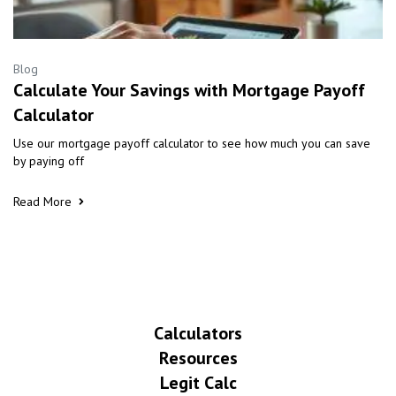
Blog
Calculate Your Savings with Mortgage Payoff
Calculator
Use our mortgage payoff calculator to see how much you can save
by paying off
Read More
Calculators
Resources
Legit Calc