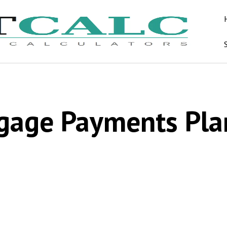
gage Payments Pla