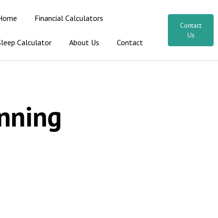
Home
Financial Calculators
Contact
Us
Sleep Calculator
About Us
Contact
nning