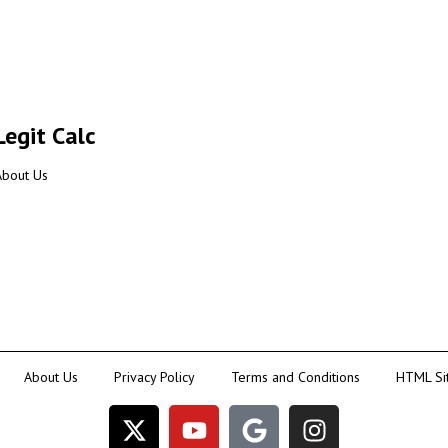
Legit Calc
About Us
About Us
Privacy Policy
Terms and Conditions
HTML Si