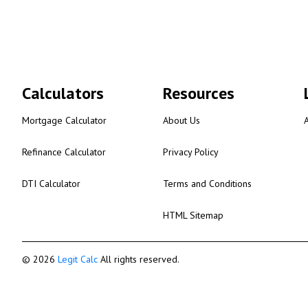
Calculators
Resources
Mortgage Calculator
About Us
Refinance Calculator
Privacy Policy
DTI Calculator
Terms and Conditions
HTML Sitemap
© 2026
Legit Calc
All rights reserved.