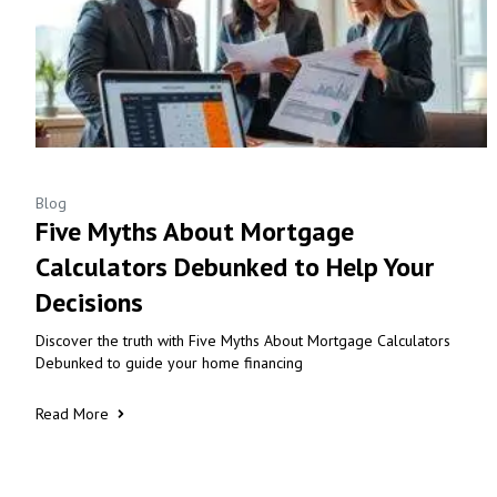
Blog
Five Myths About Mortgage
Calculators Debunked to Help Your
Decisions
Discover the truth with Five Myths About Mortgage Calculators
Debunked to guide your home financing
Read More