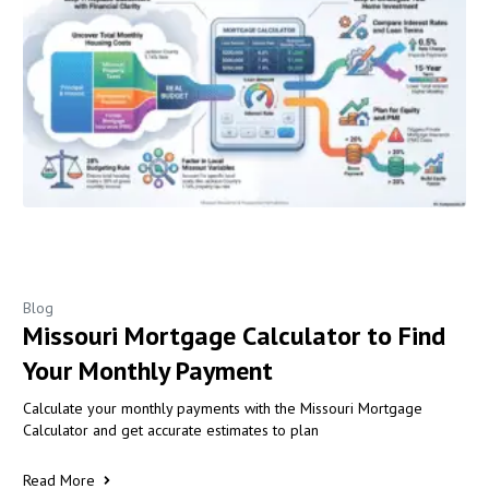
Blog
Missouri Mortgage Calculator to Find
Your Monthly Payment
Calculate your monthly payments with the Missouri Mortgage
Calculator and get accurate estimates to plan
Read More