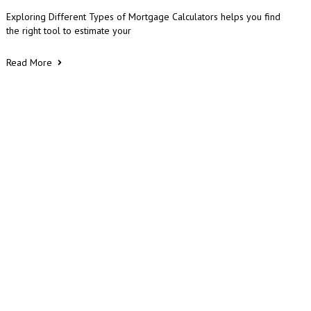
Exploring Different Types of Mortgage Calculators helps you find
the right tool to estimate your
Read More