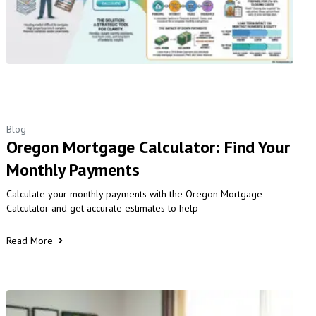
Blog
Oregon Mortgage Calculator: Find Your
Monthly Payments
Calculate your monthly payments with the Oregon Mortgage
Calculator and get accurate estimates to help
Read More