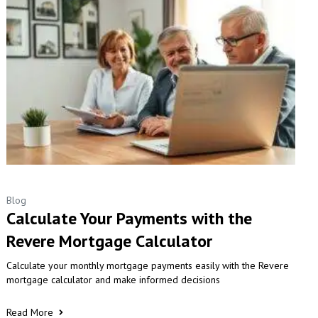
Blog
Calculate Your Payments with the
Revere Mortgage Calculator
Calculate your monthly mortgage payments easily with the Revere
mortgage calculator and make informed decisions
Read More