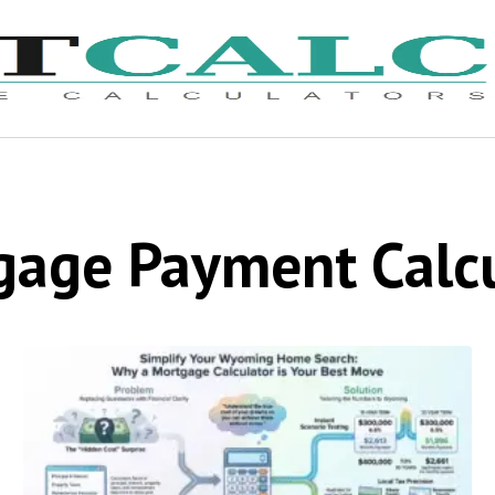
gage Payment Calcu