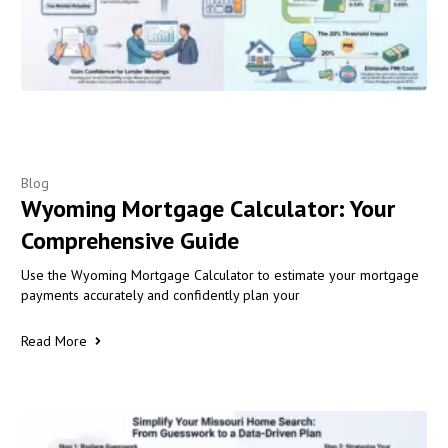
Blog
Wyoming Mortgage Calculator: Your
Comprehensive Guide
Use the Wyoming Mortgage Calculator to estimate your mortgage
payments accurately and confidently plan your
Read More