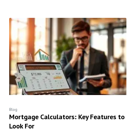
Blog
Mortgage Calculators: Key Features to
Look For