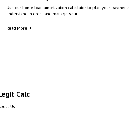
Use our home loan amortization calculator to plan your payments,
understand interest, and manage your
Read More
Legit Calc
About Us