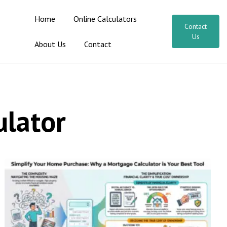
Home
Online Calculators
Contact
Us
About Us
Contact
lator