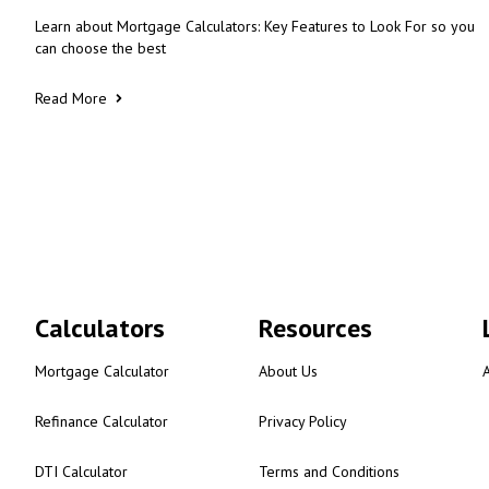
Learn about Mortgage Calculators: Key Features to Look For so you
can choose the best
Read More
Calculators
Resources
Mortgage Calculator
About Us
Refinance Calculator
Privacy Policy
DTI Calculator
Terms and Conditions