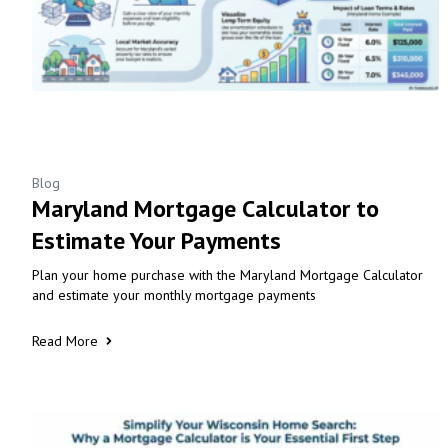
Blog
Maryland Mortgage Calculator to
Estimate Your Payments
Plan your home purchase with the Maryland Mortgage Calculator
and estimate your monthly mortgage payments
Read More