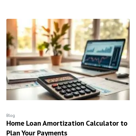
Blog
Home Loan Amortization Calculator to
Plan Your Payments