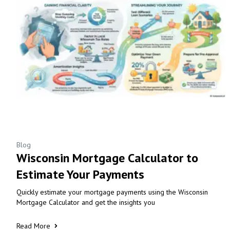
Blog
Wisconsin Mortgage Calculator to
Estimate Your Payments
Quickly estimate your mortgage payments using the Wisconsin
Mortgage Calculator and get the insights you
Read More