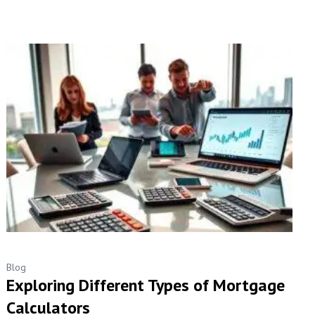
Blog
Exploring Different Types of Mortgage
Calculators