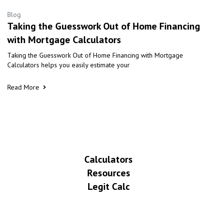
Blog
Taking the Guesswork Out of Home Financing
with Mortgage Calculators
Taking the Guesswork Out of Home Financing with Mortgage
Calculators helps you easily estimate your
Read More
Calculators
Resources
Legit Calc