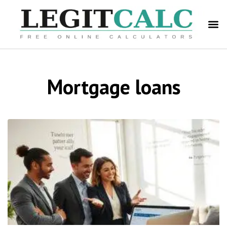
Mortgage loans