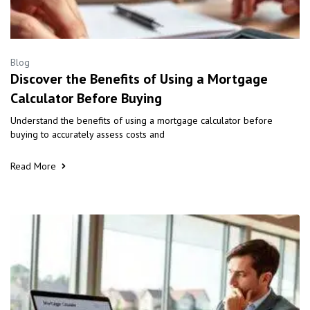
Blog
Discover the Benefits of Using a Mortgage
Calculator Before Buying
Understand the benefits of using a mortgage calculator before
buying to accurately assess costs and
Read More