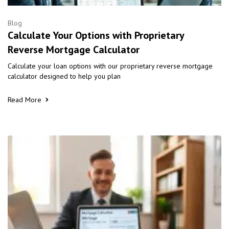
Blog
Calculate Your Options with Proprietary
Reverse Mortgage Calculator
Calculate your loan options with our proprietary reverse mortgage
calculator designed to help you plan
Read More