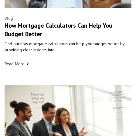
Blog
How Mortgage Calculators Can Help You
Budget Better
Find out how mortgage calculators can help you budget better by
providing clear insights into
Read More