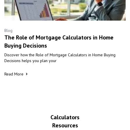
Blog
The Role of Mortgage Calculators in Home
Buying Decisions
Discover how the Role of Mortgage Calculators in Home Buying
Decisions helps you plan your
Read More
Calculators
Resources