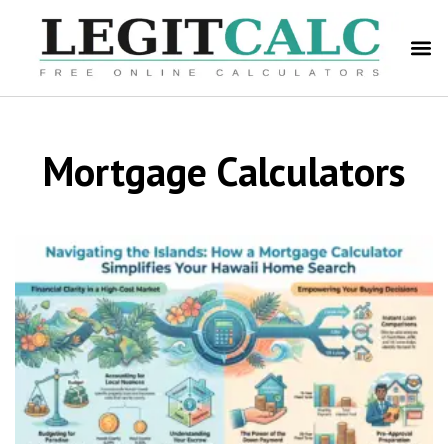
Mortgage Calculators