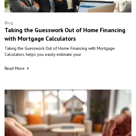
Blog
Taking the Guesswork Out of Home Financing
with Mortgage Calculators
Taking the Guesswork Out of Home Financing with Mortgage
Calculators helps you easily estimate your
Read More