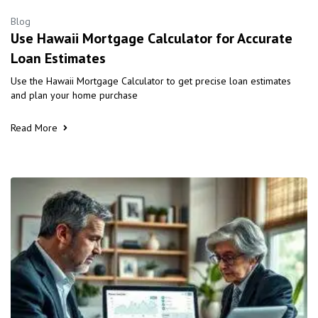
Blog
Use Hawaii Mortgage Calculator for Accurate
Loan Estimates
Use the Hawaii Mortgage Calculator to get precise loan estimates
and plan your home purchase
Read More