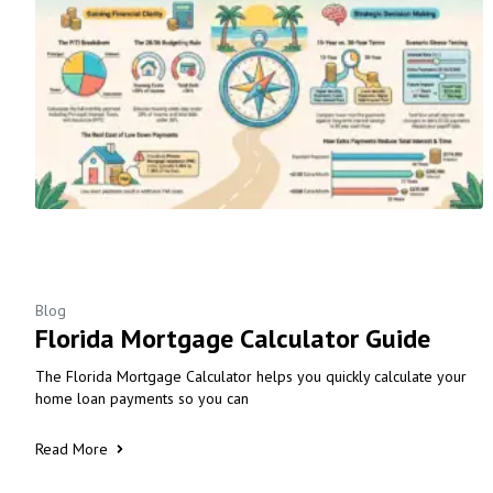
Blog
Florida Mortgage Calculator Guide
The Florida Mortgage Calculator helps you quickly calculate your
home loan payments so you can
Read More