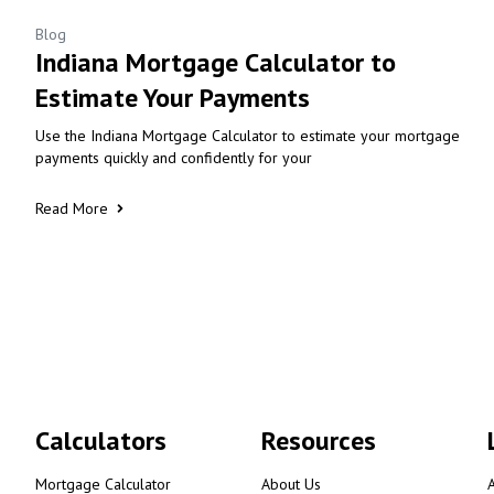
Blog
Indiana Mortgage Calculator to
Estimate Your Payments
Use the Indiana Mortgage Calculator to estimate your mortgage
payments quickly and confidently for your
Read More
Calculators
Resources
Mortgage Calculator
About Us