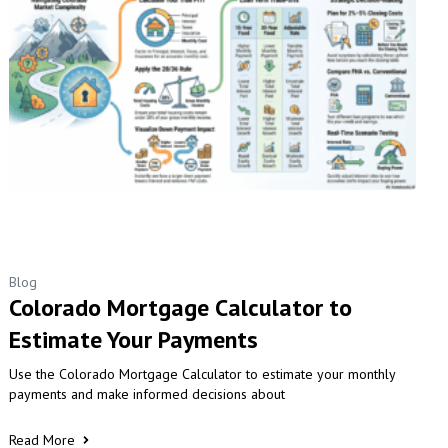
Blog
Colorado Mortgage Calculator to
Estimate Your Payments
Use the Colorado Mortgage Calculator to estimate your monthly
payments and make informed decisions about
Read More