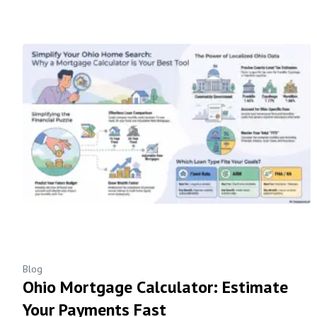
Blog
Ohio Mortgage Calculator: Estimate
Your Payments Fast