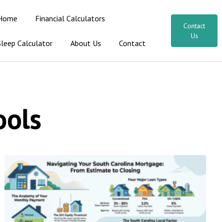
Home
Financial Calculators
Contact
Us
Sleep Calculator
About Us
Contact
ools