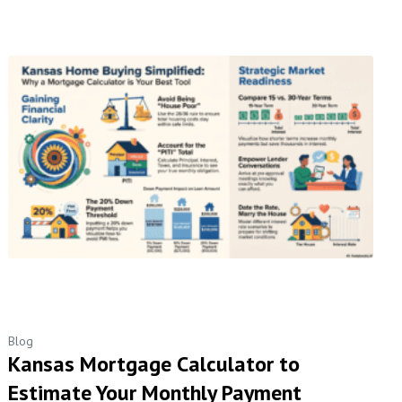
Blog
Kansas Mortgage Calculator to
Estimate Your Monthly Payment