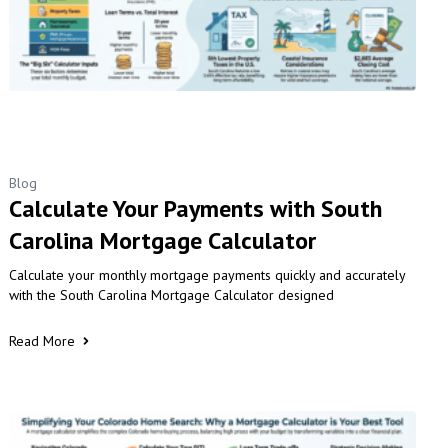
Blog
Calculate Your Payments with South
Carolina Mortgage Calculator
Calculate your monthly mortgage payments quickly and accurately
with the South Carolina Mortgage Calculator designed
Read More