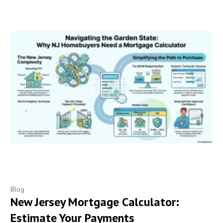
Blog
New Jersey Mortgage Calculator:
Estimate Your Payments