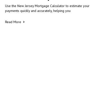
Use the New Jersey Mortgage Calculator to estimate your
payments quickly and accurately, helping you
Read More