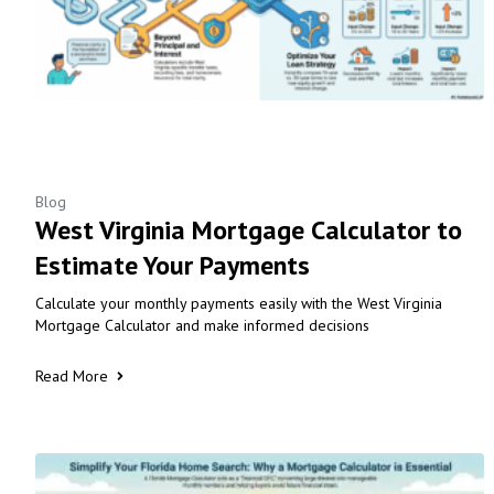
Blog
West Virginia Mortgage Calculator to
Estimate Your Payments
Calculate your monthly payments easily with the West Virginia
Mortgage Calculator and make informed decisions
Read More