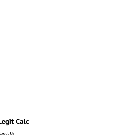
Legit Calc
About Us