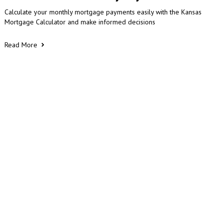
Calculate your monthly mortgage payments easily with the Kansas
Mortgage Calculator and make informed decisions
Read More