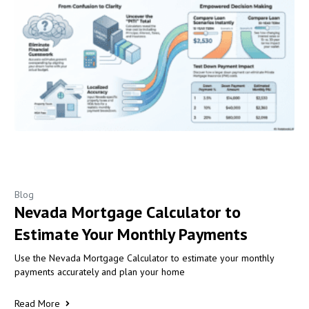
Blog
Nevada Mortgage Calculator to
Estimate Your Monthly Payments
Use the Nevada Mortgage Calculator to estimate your monthly
payments accurately and plan your home
Read More