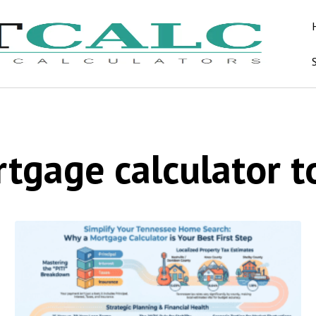
tgage calculator t