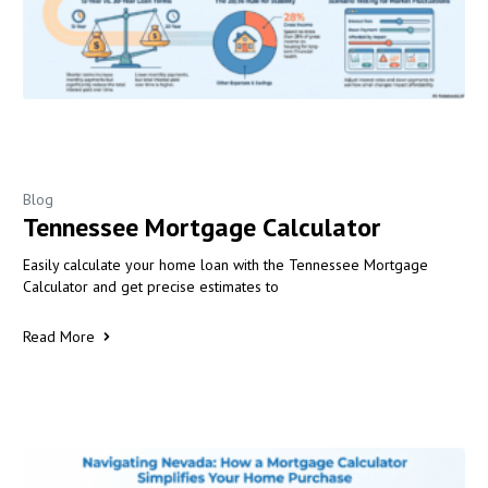
Blog
Tennessee Mortgage Calculator
Easily calculate your home loan with the Tennessee Mortgage
Calculator and get precise estimates to
Read More