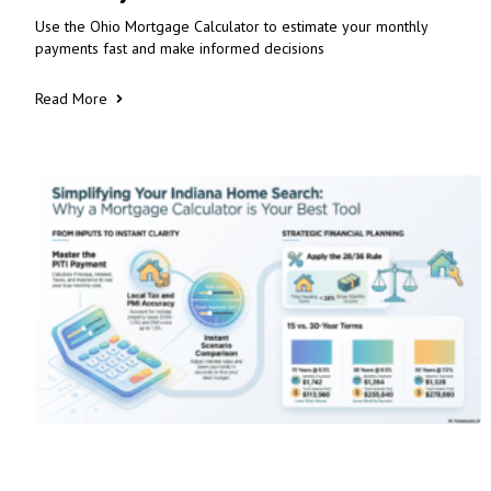
Use the Ohio Mortgage Calculator to estimate your monthly
payments fast and make informed decisions
Read More