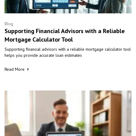
Blog
Supporting Financial Advisors with a Reliable
Mortgage Calculator Tool
Supporting financial advisors with a reliable mortgage calculator tool
helps you provide accurate loan estimates
Read More