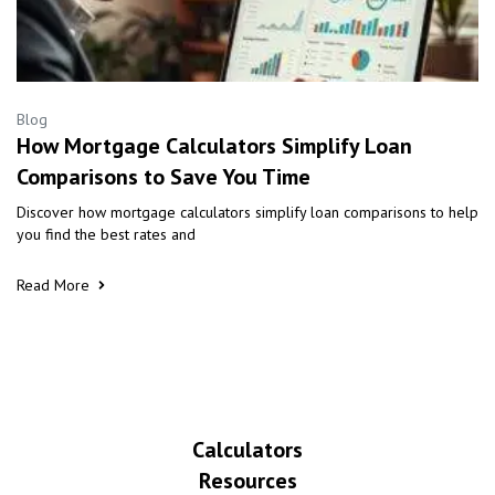
Blog
How Mortgage Calculators Simplify Loan
Comparisons to Save You Time
Discover how mortgage calculators simplify loan comparisons to help
you find the best rates and
Read More
Calculators
Resources