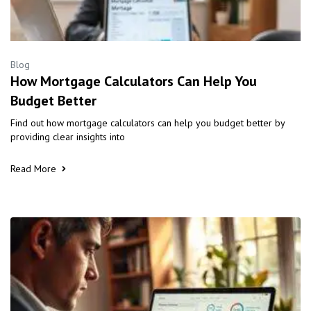
Blog
How Mortgage Calculators Can Help You
Budget Better
Find out how mortgage calculators can help you budget better by
providing clear insights into
Read More