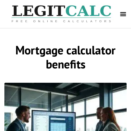
Mortgage calculator
benefits