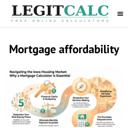
Mortgage affordability