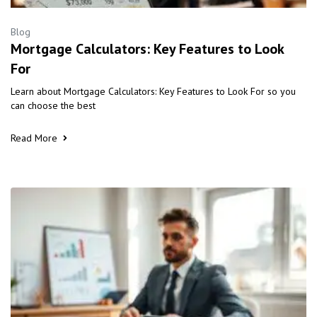
Blog
Mortgage Calculators: Key Features to Look
For
Learn about Mortgage Calculators: Key Features to Look For so you
can choose the best
Read More