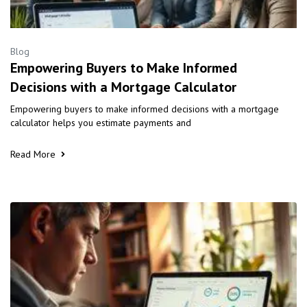
Blog
Empowering Buyers to Make Informed
Decisions with a Mortgage Calculator
Empowering buyers to make informed decisions with a mortgage
calculator helps you estimate payments and
Read More