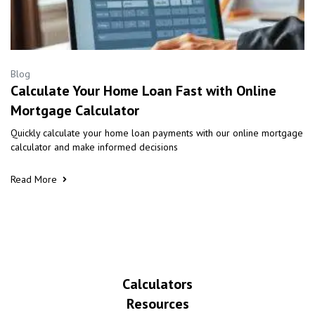
Blog
Calculate Your Home Loan Fast with Online
Mortgage Calculator
Quickly calculate your home loan payments with our online mortgage
calculator and make informed decisions
Read More
Calculators
Resources