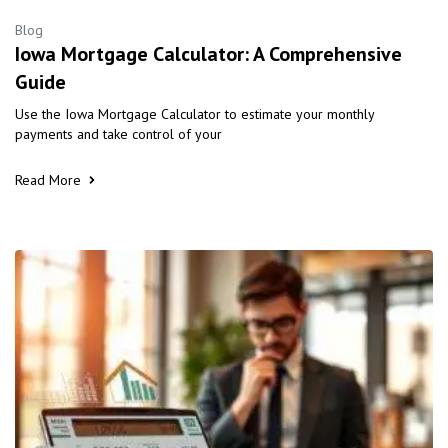
Blog
Iowa Mortgage Calculator: A Comprehensive
Guide
Use the Iowa Mortgage Calculator to estimate your monthly
payments and take control of your
Read More