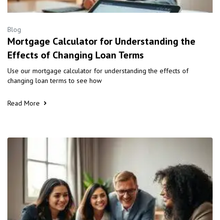
Blog
Mortgage Calculator for Understanding the
Effects of Changing Loan Terms
Use our mortgage calculator for understanding the effects of
changing loan terms to see how
Read More