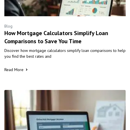
Blog
How Mortgage Calculators Simplify Loan
Comparisons to Save You Time
Discover how mortgage calculators simplify loan comparisons to help
you find the best rates and
Read More