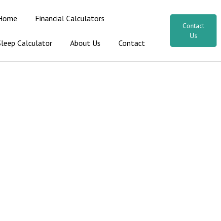
Home
Financial Calculators
Contact
Us
Sleep Calculator
About Us
Contact