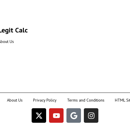
Legit Calc
About Us
About Us
Privacy Policy
Terms and Conditions
HTML Si