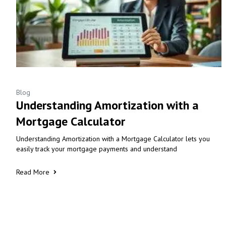
Blog
Understanding Amortization with a
Mortgage Calculator
Understanding Amortization with a Mortgage Calculator lets you
easily track your mortgage payments and understand
Read More