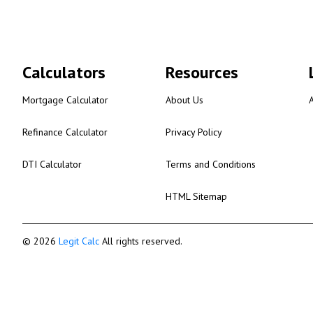
Calculators
Resources
Mortgage Calculator
About Us
Refinance Calculator
Privacy Policy
DTI Calculator
Terms and Conditions
HTML Sitemap
© 2026
Legit Calc
All rights reserved.