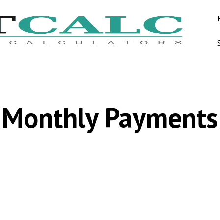
Monthly Payments