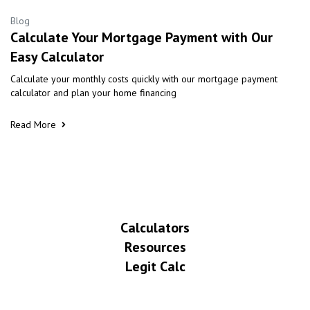
Blog
Calculate Your Mortgage Payment with Our
Easy Calculator
Calculate your monthly costs quickly with our mortgage payment
calculator and plan your home financing
Read More
Calculators
Resources
Legit Calc