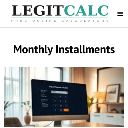
Monthly Installments