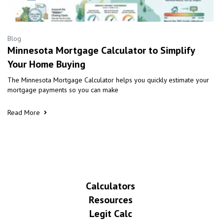
Blog
Minnesota Mortgage Calculator to Simplify
Your Home Buying
The Minnesota Mortgage Calculator helps you quickly estimate your
mortgage payments so you can make
Read More
Calculators
Resources
Legit Calc