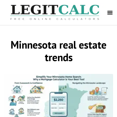
Minnesota real estate
trends