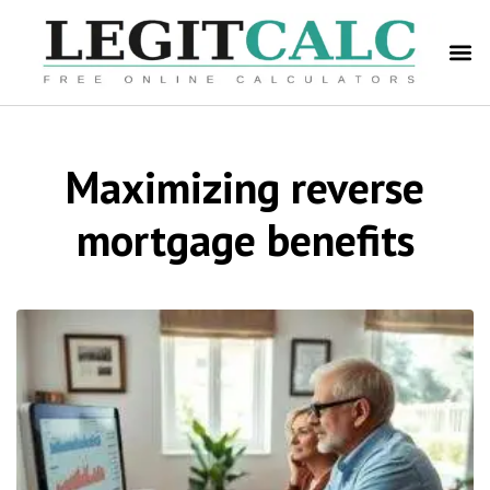
Maximizing reverse
mortgage benefits