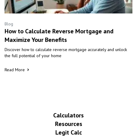
Blog
How to Calculate Reverse Mortgage and
Maximize Your Benefits
Discover how to calculate reverse mortgage accurately and unlock
the full potential of your home
Read More
Calculators
Resources
Legit Calc