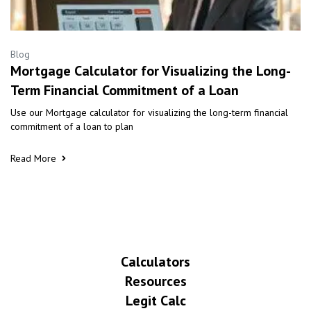
Blog
Mortgage Calculator for Visualizing the Long-
Term Financial Commitment of a Loan
Use our Mortgage calculator for visualizing the long-term financial
commitment of a loan to plan
Read More
Calculators
Resources
Legit Calc