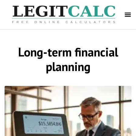
Long-term financial
planning