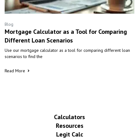
Blog
Mortgage Calculator as a Tool for Comparing
Different Loan Scenarios
Use our mortgage calculator as a tool for comparing different loan
scenarios to find the
Read More
Calculators
Resources
Legit Calc