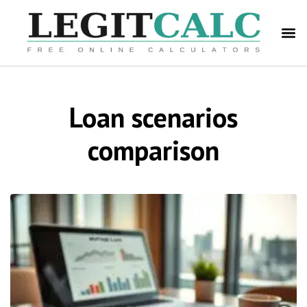
Loan scenarios
comparison