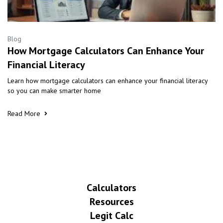
Blog
How Mortgage Calculators Can Enhance Your
Financial Literacy
Learn how mortgage calculators can enhance your financial literacy
so you can make smarter home
Read More
Calculators
Resources
Legit Calc