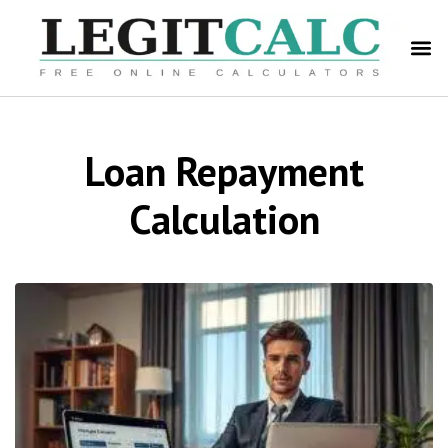
Loan Repayment
Calculation