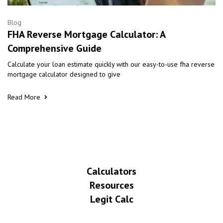
Blog
FHA Reverse Mortgage Calculator: A
Comprehensive Guide
Calculate your loan estimate quickly with our easy-to-use fha reverse
mortgage calculator designed to give
Read More
Calculators
Resources
Legit Calc