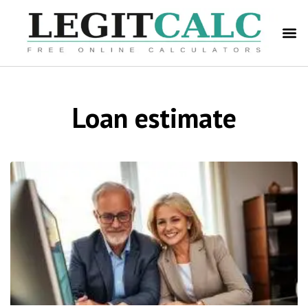
Loan estimate