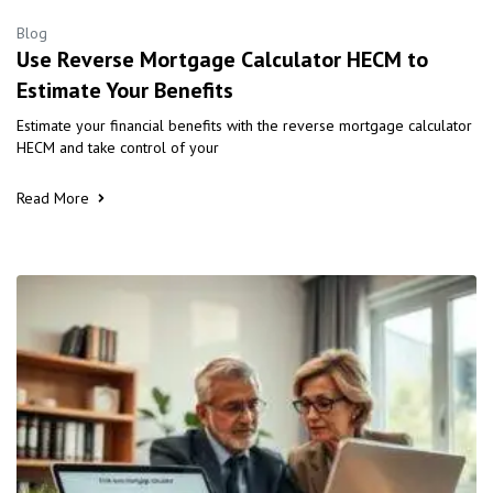
Blog
Use Reverse Mortgage Calculator HECM to
Estimate Your Benefits
Estimate your financial benefits with the reverse mortgage calculator
HECM and take control of your
Read More