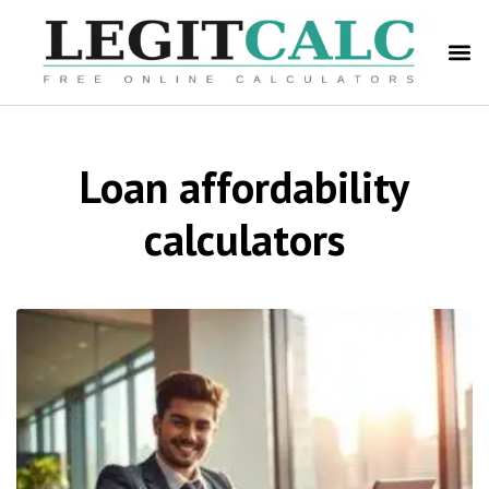
Loan affordability
calculators