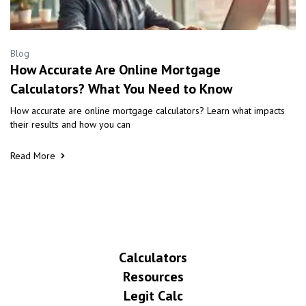
Blog
How Accurate Are Online Mortgage
Calculators? What You Need to Know
How accurate are online mortgage calculators? Learn what impacts
their results and how you can
Read More
Calculators
Resources
Legit Calc