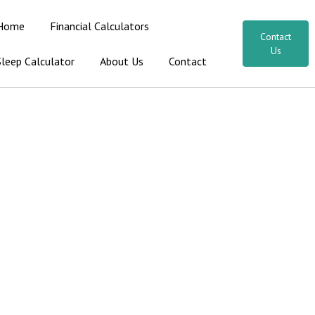
Home
Financial Calculators
Contact
Us
Sleep Calculator
About Us
Contact