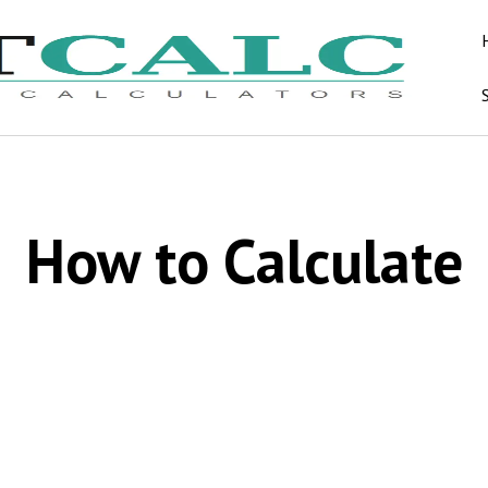
How to Calculate