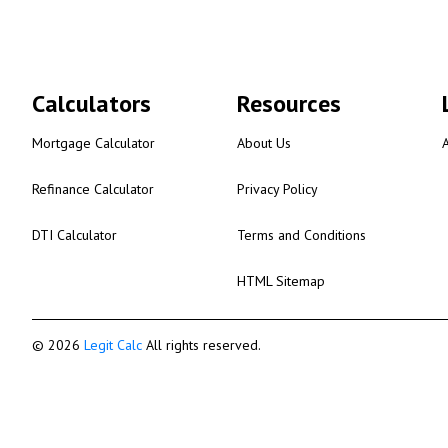
Calculators
Resources
Mortgage Calculator
About Us
Refinance Calculator
Privacy Policy
DTI Calculator
Terms and Conditions
HTML Sitemap
© 2026
Legit Calc
All rights reserved.