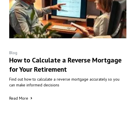
Blog
How to Calculate a Reverse Mortgage
for Your Retirement
Find out how to calculate a reverse mortgage accurately so you
can make informed decisions
Read More