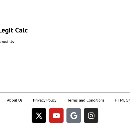
Legit Calc
About Us
About Us
Privacy Policy
Terms and Conditions
HTML Si