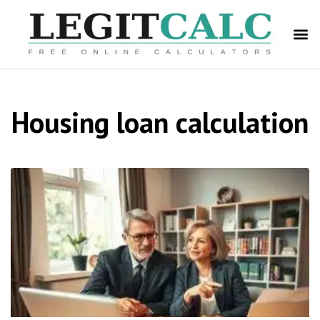
Housing loan calculation