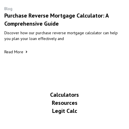
Blog
Purchase Reverse Mortgage Calculator: A
Comprehensive Guide
Discover how our purchase reverse mortgage calculator can help
you plan your loan effectively and
Read More
Calculators
Resources
Legit Calc