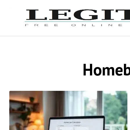
Homebu