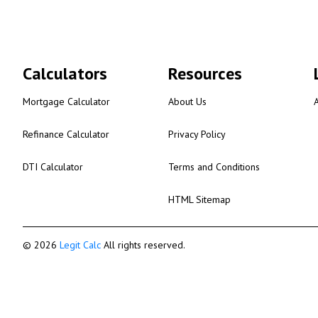
Calculators
Resources
Mortgage Calculator
About Us
Refinance Calculator
Privacy Policy
DTI Calculator
Terms and Conditions
HTML Sitemap
© 2026
Legit Calc
All rights reserved.