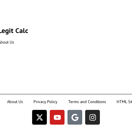
Legit Calc
About Us
About Us
Privacy Policy
Terms and Conditions
HTML Si