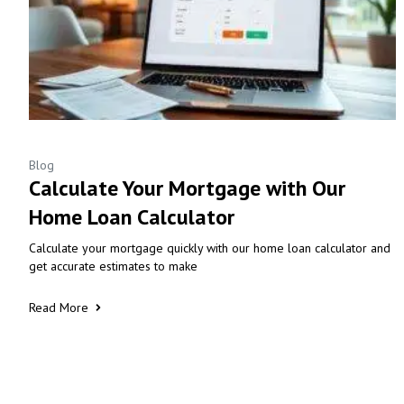
Blog
Calculate Your Mortgage with Our
Home Loan Calculator
Calculate your mortgage quickly with our home loan calculator and
get accurate estimates to make
Read More