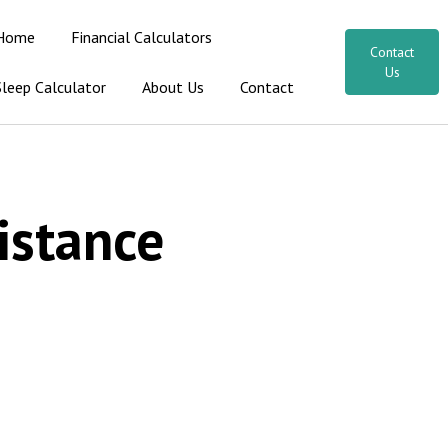
Home
Financial Calculators
Contact
Us
Sleep Calculator
About Us
Contact
istance