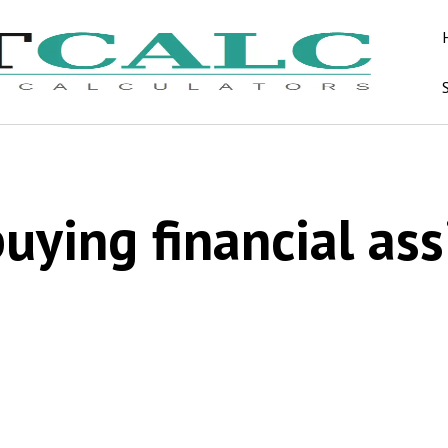
ying financial ass