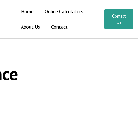
Home
Online Calculators
Contact
Us
About Us
Contact
nce