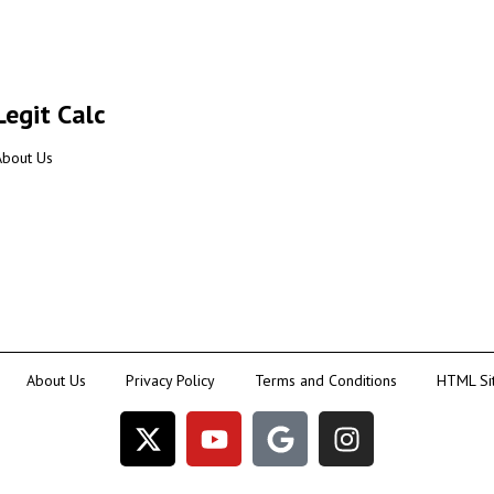
Legit Calc
About Us
About Us
Privacy Policy
Terms and Conditions
HTML Si