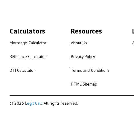
Calculators
Resources
Mortgage Calculator
About Us
Refinance Calculator
Privacy Policy
DTI Calculator
Terms and Conditions
HTML Sitemap
© 2026
Legit Calc
All rights reserved.