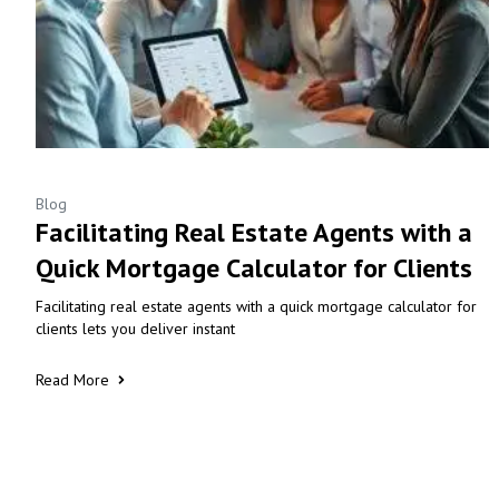
Blog
Facilitating Real Estate Agents with a
Quick Mortgage Calculator for Clients
Facilitating real estate agents with a quick mortgage calculator for
clients lets you deliver instant
Read More