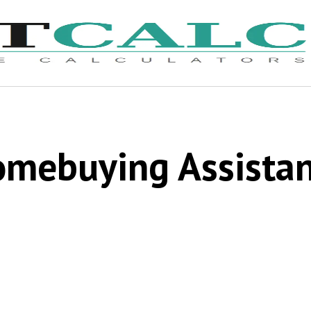
mebuying Assista