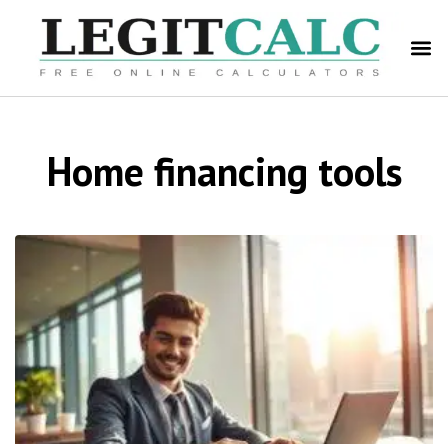
Home financing tools