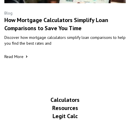
Blog
How Mortgage Calculators Simplify Loan
Comparisons to Save You Time
Discover how mortgage calculators simplify loan comparisons to help
you find the best rates and
Read More
Calculators
Resources
Legit Calc