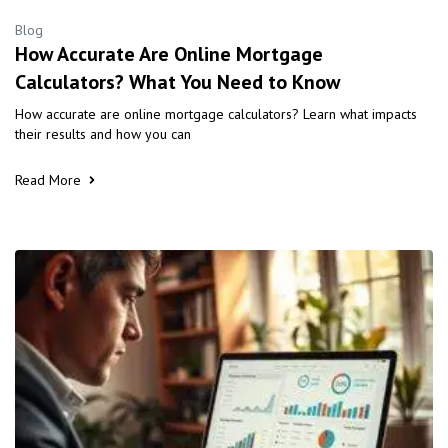
Blog
How Accurate Are Online Mortgage
Calculators? What You Need to Know
How accurate are online mortgage calculators? Learn what impacts
their results and how you can
Read More