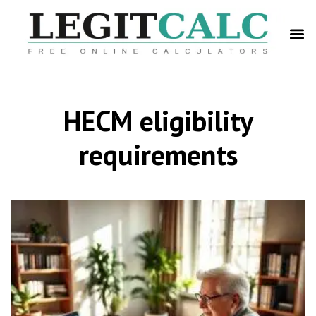
HECM eligibility
requirements