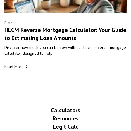
Blog
HECM Reverse Mortgage Calculator: Your Guide
to Estimating Loan Amounts
Discover how much you can borrow with our hecm reverse mortgage
calculator designed to help
Read More
Calculators
Resources
Legit Calc