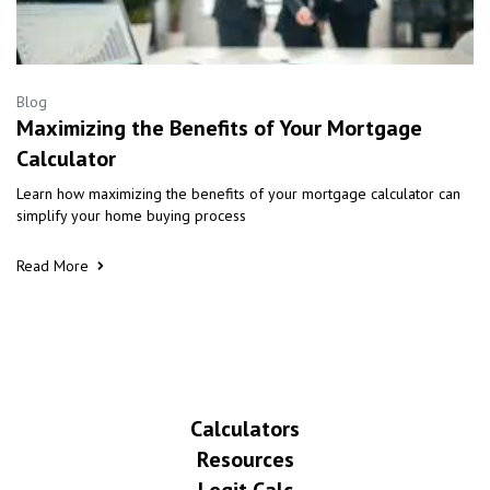
Blog
Maximizing the Benefits of Your Mortgage
Calculator
Learn how maximizing the benefits of your mortgage calculator can
simplify your home buying process
Read More
Calculators
Resources