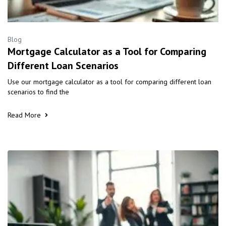
Blog
Mortgage Calculator as a Tool for Comparing
Different Loan Scenarios
Use our mortgage calculator as a tool for comparing different loan
scenarios to find the
Read More