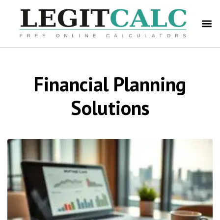
Financial Planning
Solutions