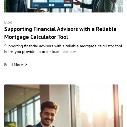
Blog
Supporting Financial Advisors with a Reliable
Mortgage Calculator Tool
Supporting financial advisors with a reliable mortgage calculator tool
helps you provide accurate loan estimates
Read More