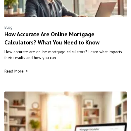
Blog
How Accurate Are Online Mortgage
Calculators? What You Need to Know
How accurate are online mortgage calculators? Learn what impacts
their results and how you can
Read More