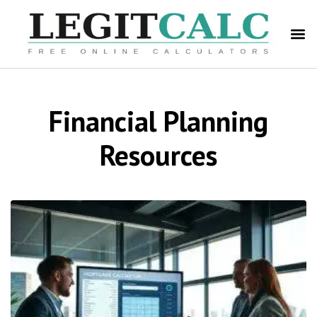
Financial Planning
Resources