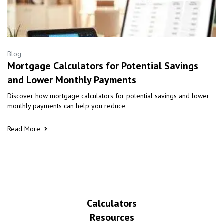
Blog
Mortgage Calculators for Potential Savings
and Lower Monthly Payments
Discover how mortgage calculators for potential savings and lower
monthly payments can help you reduce
Read More
Calculators
Resources