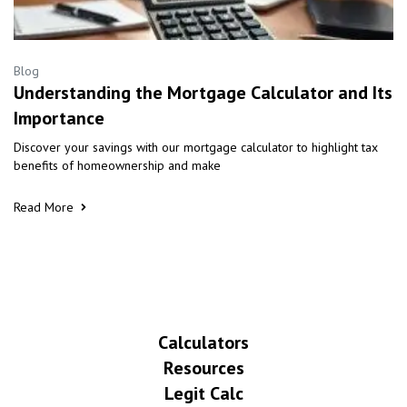
Blog
Understanding the Mortgage Calculator and Its
Importance
Discover your savings with our mortgage calculator to highlight tax
benefits of homeownership and make
Read More
Calculators
Resources
Legit Calc