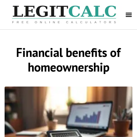
Financial benefits of
homeownership