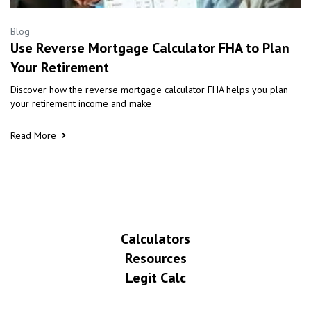
Blog
Use Reverse Mortgage Calculator FHA to Plan
Your Retirement
Discover how the reverse mortgage calculator FHA helps you plan
your retirement income and make
Read More
Calculators
Resources
Legit Calc