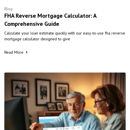
Blog
FHA Reverse Mortgage Calculator: A
Comprehensive Guide
Calculate your loan estimate quickly with our easy-to-use fha reverse
mortgage calculator designed to give
Read More