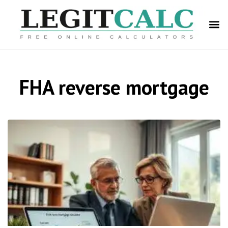
FHA reverse mortgage