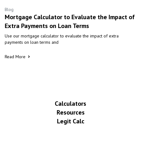
Blog
Mortgage Calculator to Evaluate the Impact of
Extra Payments on Loan Terms
Use our mortgage calculator to evaluate the impact of extra
payments on loan terms and
Read More
Calculators
Resources
Legit Calc