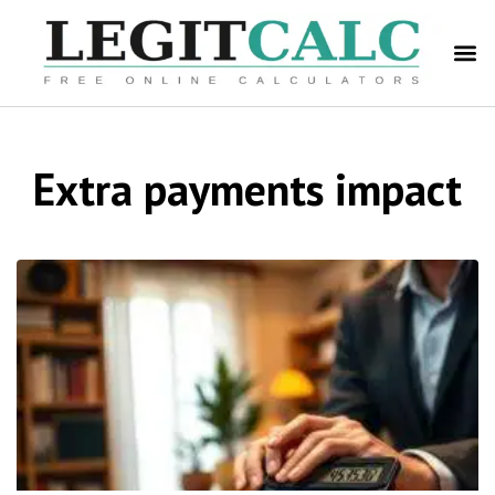
Extra payments impact