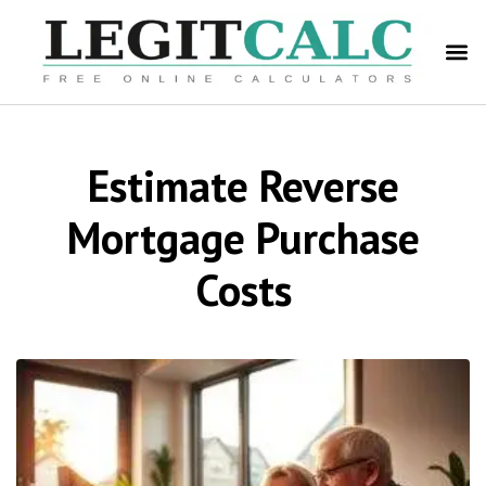
Estimate Reverse
Mortgage Purchase
Costs