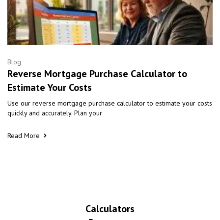
Blog
Reverse Mortgage Purchase Calculator to
Estimate Your Costs
Use our reverse mortgage purchase calculator to estimate your costs
quickly and accurately. Plan your
Read More
Calculators