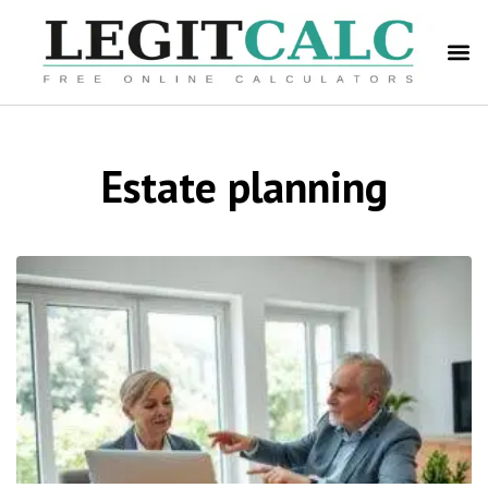
Estate planning