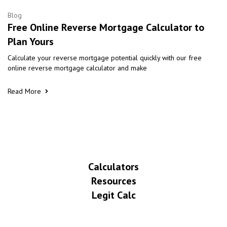
Blog
Free Online Reverse Mortgage Calculator to
Plan Yours
Calculate your reverse mortgage potential quickly with our free
online reverse mortgage calculator and make
Read More
Calculators
Resources
Legit Calc