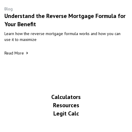
Blog
Understand the Reverse Mortgage Formula for
Your Benefit
Learn how the reverse mortgage formula works and how you can
use it to maximize
Read More
Calculators
Resources
Legit Calc