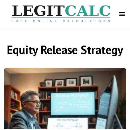
Equity Release Strategy