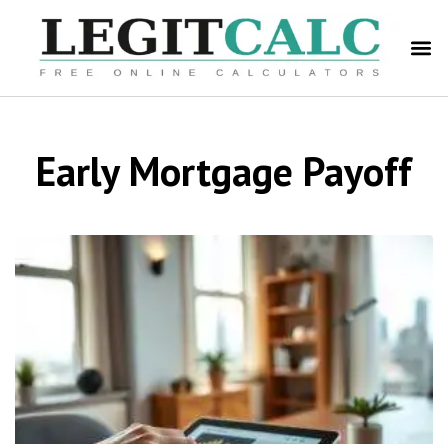
Early Mortgage Payoff