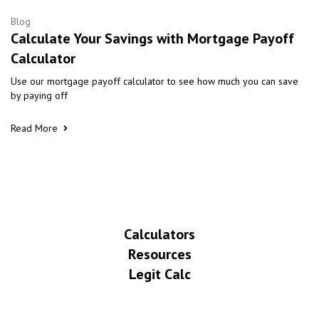
Blog
Calculate Your Savings with Mortgage Payoff
Calculator
Use our mortgage payoff calculator to see how much you can save
by paying off
Read More
Calculators
Resources
Legit Calc