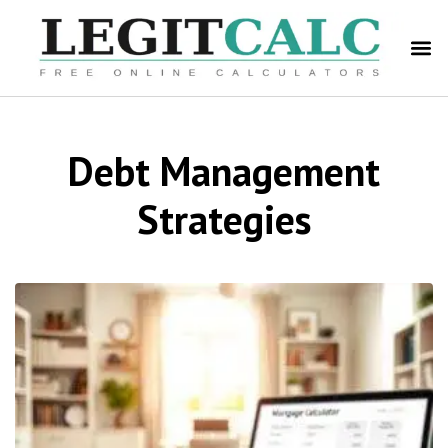
Debt Management
Strategies