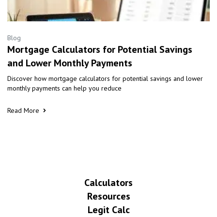
Blog
Mortgage Calculators for Potential Savings
and Lower Monthly Payments
Discover how mortgage calculators for potential savings and lower
monthly payments can help you reduce
Read More
Calculators
Resources
Legit Calc