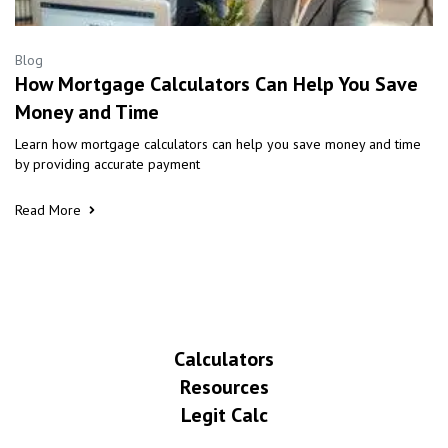
Blog
How Mortgage Calculators Can Help You Save
Money and Time
Learn how mortgage calculators can help you save money and time
by providing accurate payment
Read More
Calculators
Resources
Legit Calc