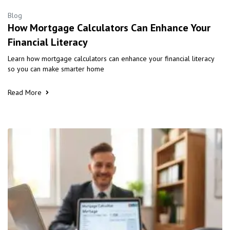
Blog
How Mortgage Calculators Can Enhance Your
Financial Literacy
Learn how mortgage calculators can enhance your financial literacy
so you can make smarter home
Read More