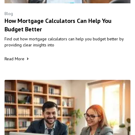
Blog
How Mortgage Calculators Can Help You
Budget Better
Find out how mortgage calculators can help you budget better by
providing clear insights into
Read More