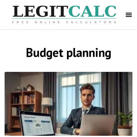
Budget planning